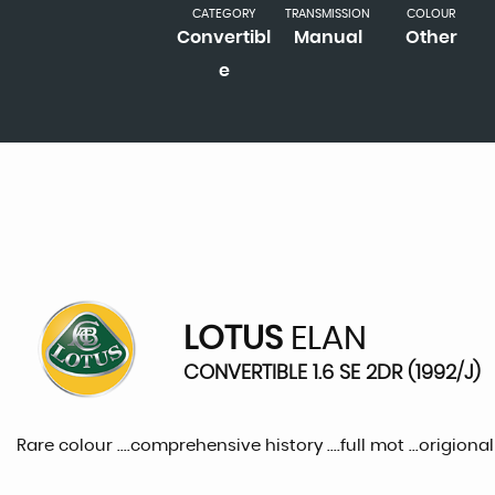
CATEGORY
TRANSMISSION
COLOUR
Convertibl
Manual
Other
e
LOTUS
ELAN
CONVERTIBLE 1.6 SE 2DR (1992/J)
Rare colour ....comprehensive history ....full mot ...origion