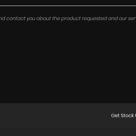
 and contact you about the product requested and our serv
Get Stock 