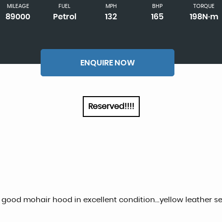
MILEAGE
FUEL
MPH
BHP
TORQUE
89000
Petrol
132
165
198N·m
ENQUIRE NOW
Reserved!!!!
al good mohair hood in excellent condition...yellow leather seat