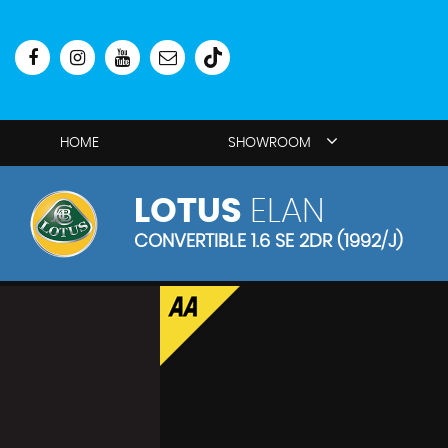
HOME
SHOWROOM
LOTUS
ELAN
CONVERTIBLE 1.6 SE 2DR (1992/J)