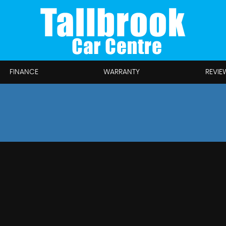
FINANCE
WARRANTY
REVIE