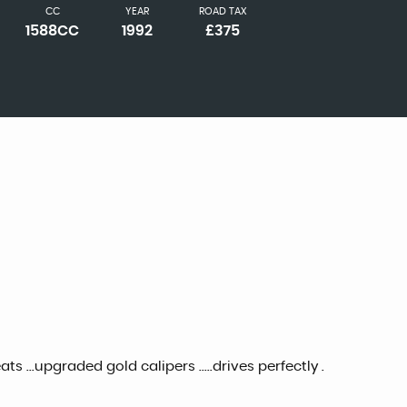
CC
YEAR
ROAD TAX
1588CC
1992
£375
s ...upgraded gold calipers .....drives perfectly .