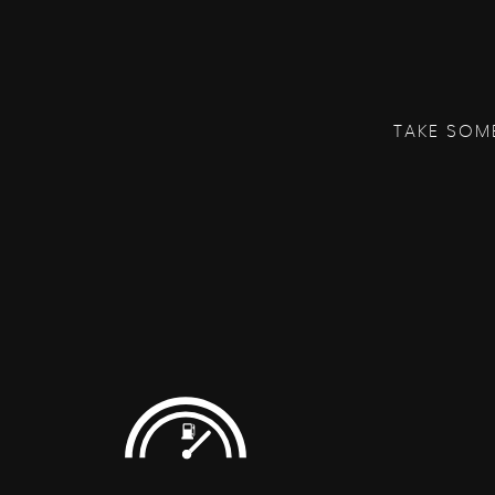
TAKE SOM