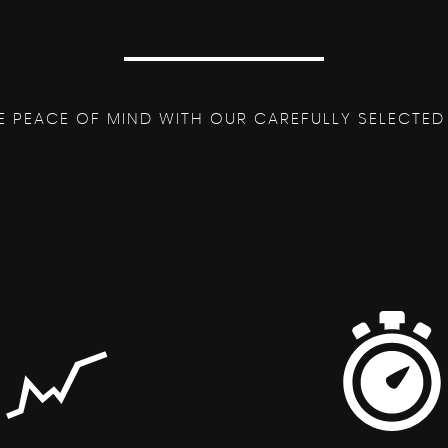
E PEACE OF MIND WITH OUR CAREFULLY SELECTED