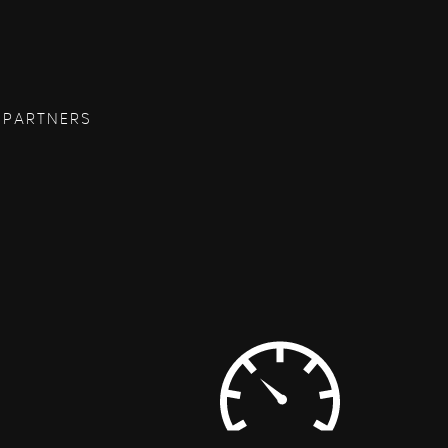
 PARTNERS