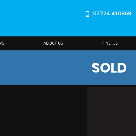
07724 410869
WS
ABOUT US
FIND US
SOLD