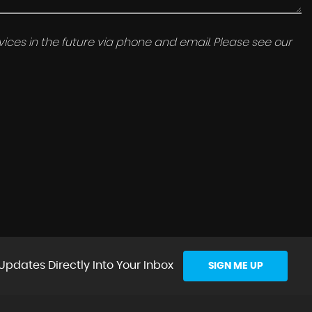
ices in the future via phone and email. Please see our
Updates Directly Into Your Inbox
SIGN ME UP