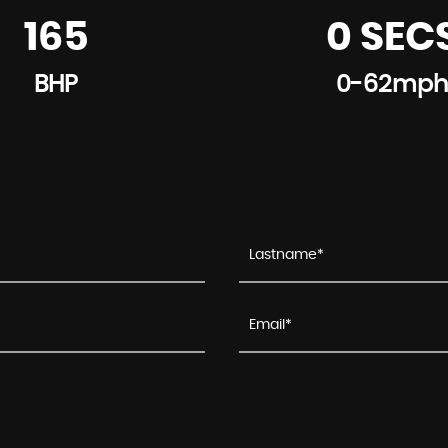
165
0 SEC
BHP
0-62mph