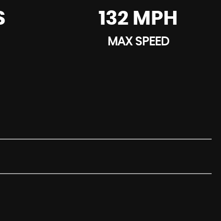
S
132 MPH
MAX SPEED