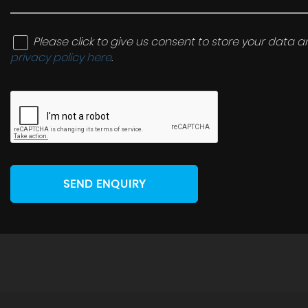
Please click to give us consent to store your data
privacy policy here
.
SEND ENQUIRY