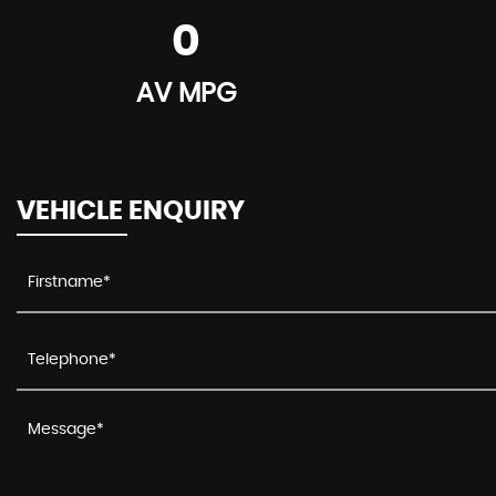
0
AV MPG
VEHICLE ENQUIRY