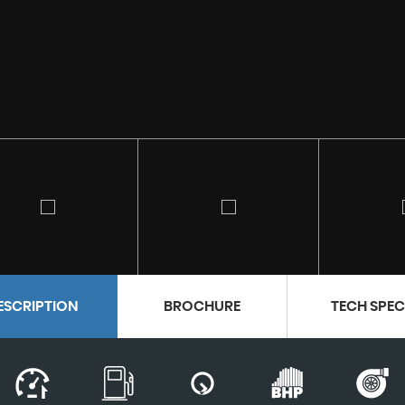
ESCRIPTION
BROCHURE
TECH SPE