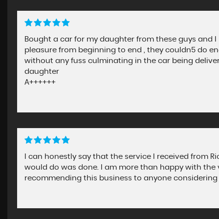
Bought a car for my daughter from these guys and I
pleasure from beginning to end , they couldn5 do en
without any fuss culminating in the car being deliver
daughter
A++++++
I can honestly say that the service I received from R
would do was done. I am more than happy with the v
recommending this business to anyone considering 