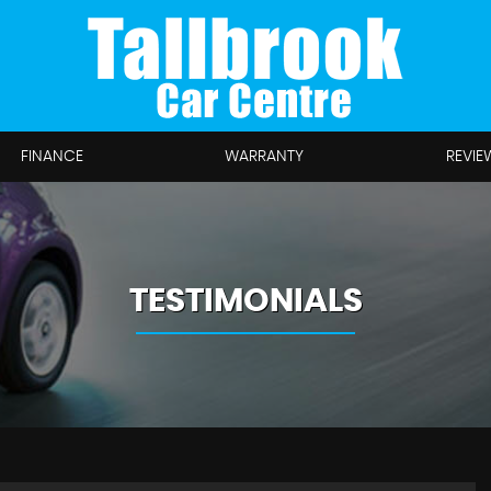
FINANCE
WARRANTY
REVIE
TESTIMONIALS