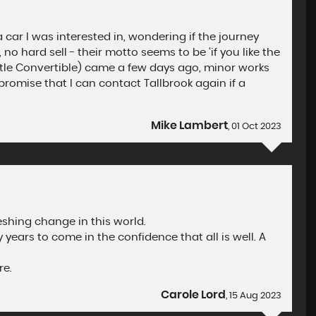
 car I was interested in, wondering if the journey
no hard sell - their motto seems to be ‘if you like the
 Beetle Convertible) came a few days ago, minor works
 promise that I can contact Tallbrook again if a
Mike Lambert
, 01 Oct 2023
eshing change in this world.
years to come in the confidence that all is well. A
re.
Carole Lord
, 15 Aug 2023