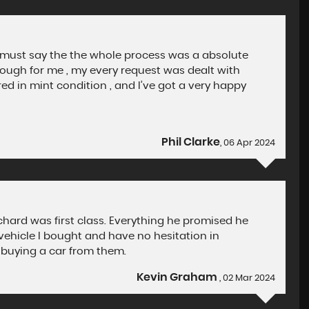
 must say the the whole process was a absolute
ough for me , my every request was dealt with
ed in mint condition , and I’ve got a very happy
Phil Clarke
, 06 Apr 2024
ichard was first class. Everything he promised he
ehicle I bought and have no hesitation in
buying a car from them.
Kevin Graham
, 02 Mar 2024