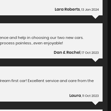
Lara Roberts
, 13 Jan 2024
tience and help in choosing our two new cars.
process painless...even enjoyable!
Dan & Rachel
, 17 Oct 2023
eam first car! Excellent service and care from the
Laura
, 11 Oct 2023