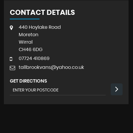
CONTACT DETAILS
440 Hoylake Road
Moreton
Wirral
CH46 6DG
07724 410869
tallbrookvans@yahoo.co.uk
GET DIRECTIONS