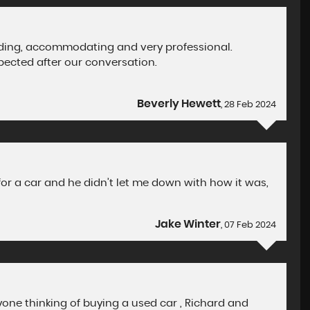
nding, accommodating and very professional.
pected after our conversation.
Beverly Hewett
, 28 Feb 2024
for a car and he didn’t let me down with how it was,
Jake Winter
, 07 Feb 2024
one thinking of buying a used car , Richard and