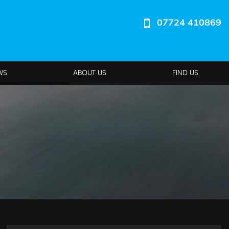
07724 410869
WS
ABOUT US
FIND US