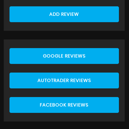
ADD REVIEW
GOOGLE REVIEWS
AUTOTRADER REVIEWS
FACEBOOK REVIEWS