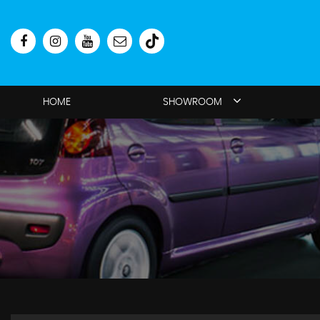
HOME
SHOWROOM