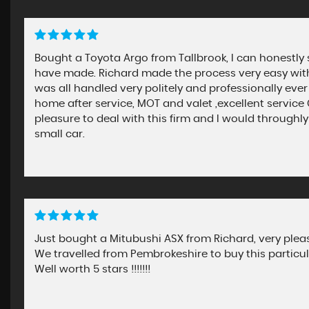
Bought a Toyota Argo from Tallbrook, I can honestly 
have made. Richard made the process very easy with 
was all handled very politely and professionally ever
home after service, MOT and valet ,excellent servic
pleasure to deal with this firm and I would throu
small car.
Just bought a Mitubushi ASX from Richard, very please
We travelled from Pembrokeshire to buy this particu
Well worth 5 stars !!!!!!!