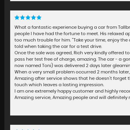
What a fantastic experience buying a car from Tallbro
people I have had the fortune to meet. His relaxed 
too much trouble for him. "Take your time, enjoy the c
told when taking the car for a test drive.
Once the sale was agreed, Rich very kindly offered t
pass her test free of charge, amazing. The car - a g
now named Toni) was delivered 2 days later gleaming 
When a very small problem occurred 2 months later, 
Amazing after service shows that he doesn't forget 
touch which leaves a lasting impression.
I am one extremely happy customer and highly recomm
Amazing service, Amazing people and will definitely r