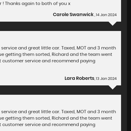
! Thanks again to both of you x
Carole Swanwick
, 14 Jan 2024
 service and great little car. Taxed, MOT and 3 month
ssue getting them sorted, Richard and the team went
iant customer service and recommend paying
Lara Roberts
, 13 Jan 2024
 service and great little car. Taxed, MOT and 3 month
ssue getting them sorted, Richard and the team went
iant customer service and recommend paying