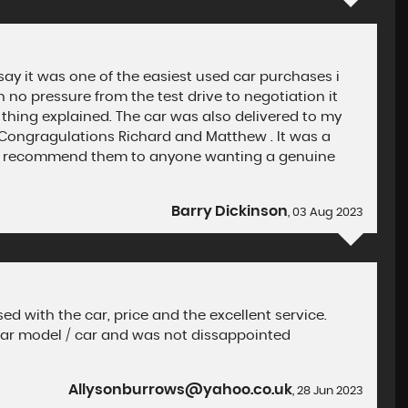
say it was one of the easiest used car purchases i
no pressure from the test drive to negotiation it
 thing explained. The car was also delivered to my
e Congragulations Richard and Matthew . It was a
ghly recommend them to anyone wanting a genuine
Barry Dickinson
, 03 Aug 2023
d with the car, price and the excellent service.
lar model / car and was not dissappointed
Allysonburrows@yahoo.co.uk
, 28 Jun 2023