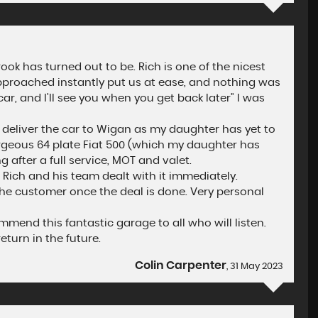
ok has turned out to be. Rich is one of the nicest
approached instantly put us at ease, and nothing was
ar, and I'll see you when you get back later" I was
o deliver the car to Wigan as my daughter has yet to
orgeous 64 plate Fiat 500 (which my daughter has
after a full service, MOT and valet.
Rich and his team dealt with it immediately.
the customer once the deal is done. Very personal
end this fantastic garage to all who will listen.
eturn in the future.
Colin Carpenter
, 31 May 2023