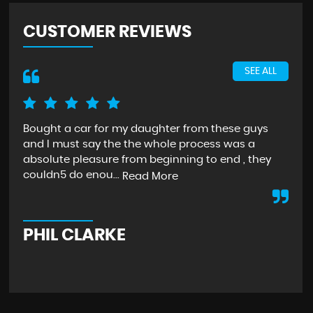
CUSTOMER REVIEWS
SEE ALL
Bought a car for my daughter from these guys
I c
and I must say the the whole process was a
Ric
absolute pleasure from beginning to end , they
wou
couldn5 do enou...
th..
Read More
PHIL CLARKE
K