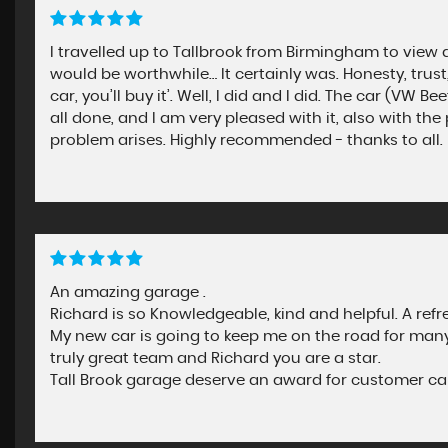
I travelled up to Tallbrook from Birmingham to view a
would be worthwhile… It certainly was. Honesty, trust, 
car, you’ll buy it’. Well, I did and I did. The car (VW
all done, and I am very pleased with it, also with the
problem arises. Highly recommended - thanks to all.
An amazing garage .
Richard is so Knowledgeable, kind and helpful. A refr
My new car is going to keep me on the road for many 
truly great team and Richard you are a star.
Tall Brook garage deserve an award for customer ca