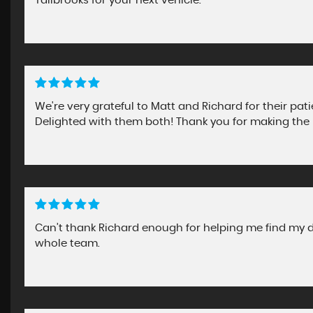
Tallbrooks for your next vehicle.
We're very grateful to Matt and Richard for their pa
Delighted with them both! Thank you for making the 
Can’t thank Richard enough for helping me find my dr
whole team.