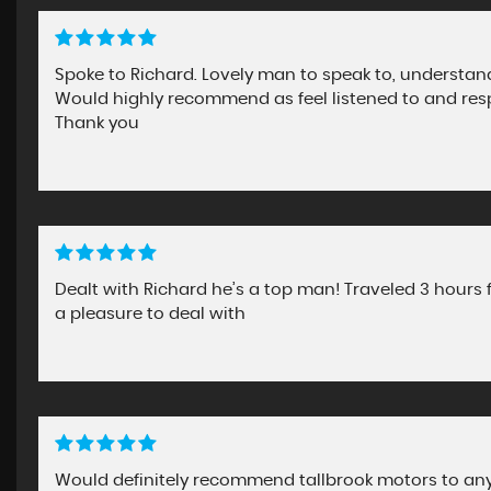
Spoke to Richard. Lovely man to speak to, understa
Would highly recommend as feel listened to and res
Thank you
Dealt with Richard he’s a top man! Traveled 3 hours 
a pleasure to deal with
Would definitely recommend tallbrook motors to any