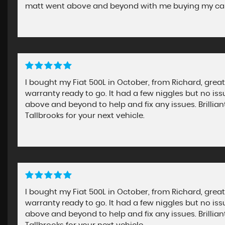
matt went above and beyond with me buying my car 
I bought my Fiat 500L in October, from Richard, great
warranty ready to go. It had a few niggles but no i
above and beyond to help and fix any issues. Brill
Tallbrooks for your next vehicle.
I bought my Fiat 500L in October, from Richard, great
warranty ready to go. It had a few niggles but no i
above and beyond to help and fix any issues. Brill