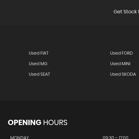
Get Stock 
Used FIAT
Used FORD
Used MG
Used MINI
Used SEAT
Used SKODA
OPENING
HOURS
MONDAY
09:30 - 17:00