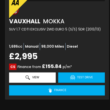
VAUXHALL
MOKKA
SUV 1.7 CDTI EXCLUSIV 2WD EURO 5 (S/S) 5DR (2013/13)
1,686cc
Manual
98,000 Miles
Diesel
£2,995
£155.84
CS
Finance from
p/m*
VIEW
TEST DRIVE
FINANCE