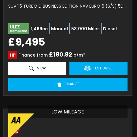
SUV 1.5 TURBO D BUSINESS EDITION NAV EURO 6 (S/S) 5DR (2020/70)
ULEZ
1,499cc
Manual
53,000 Miles
Diesel
Compliant
£9,495
£190.92
HP
Finance from
p/m*
VIEW
TEST DRIVE
FINANCE
LOW MILEAGE