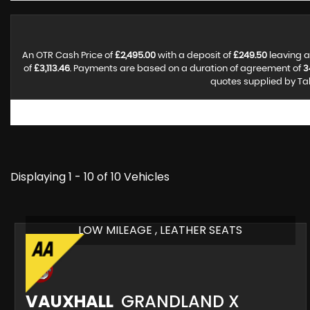
An OTR Cash Price of
£2,495.00
with a deposit of
£249.50
leaving a
of
£3,113.46
. Payments are based on a duration of agreement of
3
quotes supplied by Tal
Displaying 1 - 10 of 10 Vehicles
LOW MILEAGE , LEATHER SEATS
VAUXHALL
GRANDLAND X