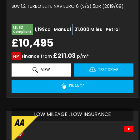
SUV 1.2 TURBO ELITE NAV EURO 6 (S/S) 5DR (2019/69)
ULEZ
1,199cc
Manual
31,000 Miles
Petrol
Compliant
£10,495
£211.03
HP
Finance from
p/m*
VIEW
TEST DRIVE
FINANCE
LOW MILEAGE , LOW INSURANCE