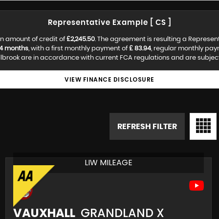
Representative Example [ CS ]
n amount of credit of
£2,245.50
. The agreement is resulting a Represen
4 months
, with a first monthly payment of
£ 83.94
, regular monthly pa
lbrook are in accordance with current FCA regulations and are subject t
VIEW FINANCE DISCLOSURE
REFRESH FILTER
LIW MILEAGE
VAUXHALL
GRANDLAND X