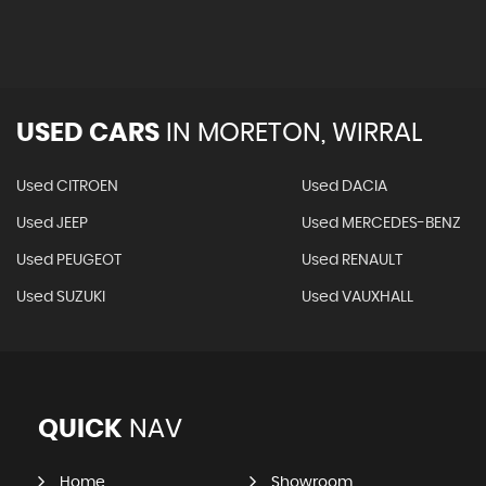
USED CARS
IN
MORETON, WIRRAL
Used CITROEN
Used DACIA
Used JEEP
Used MERCEDES-BENZ
Used PEUGEOT
Used RENAULT
Used SUZUKI
Used VAUXHALL
QUICK
NAV
Home
Showroom