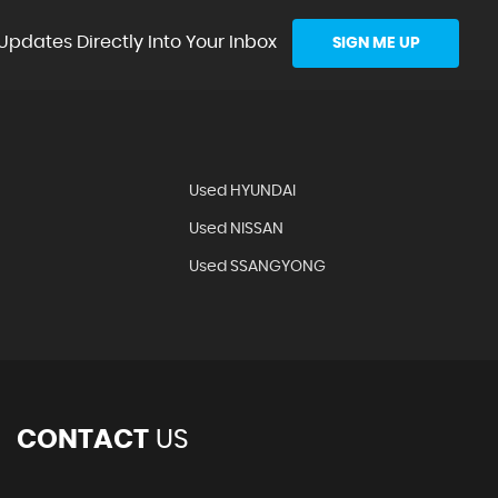
Updates Directly Into Your Inbox
SIGN ME UP
Used HYUNDAI
Used NISSAN
Used SSANGYONG
CONTACT
US