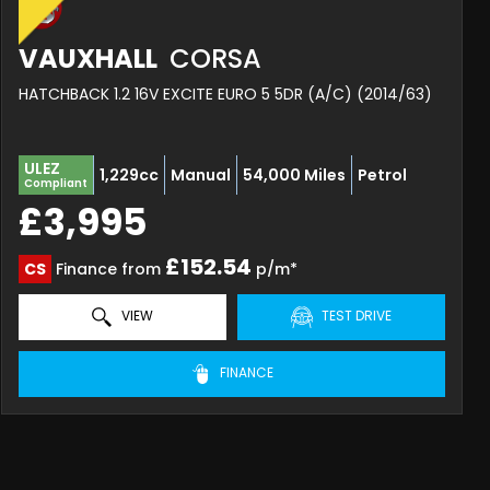
VAUXHALL
CORSA
HATCHBACK 1.2 16V EXCITE EURO 5 5DR (A/C) (2014/63)
ULEZ
1,229cc
Manual
54,000 Miles
Petrol
Compliant
£3,995
£152.54
CS
Finance from
p/m*
VIEW
TEST DRIVE
FINANCE