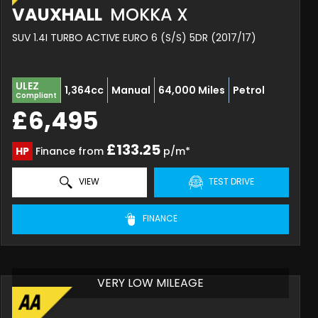
VAUXHALL
MOKKA X
SUV 1.4I TURBO ACTIVE EURO 6 (S/S) 5DR (2017/17)
ULEZ
1,364cc
Manual
64,000 Miles
Petrol
Compliant
£6,495
£133.25
HP
Finance from
p/m*
VIEW
TEST DRIVE
FINANCE
VERY LOW MILEAGE