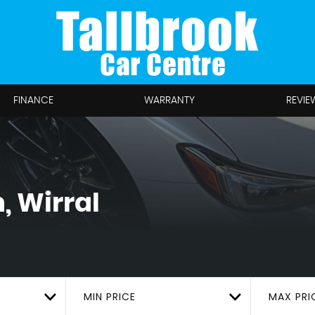
FINANCE
WARRANTY
REVIE
, Wirral
MIN PRICE
MAX PRI