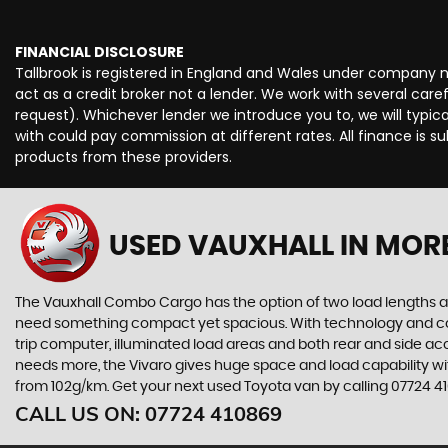
FINANCIAL DISCLOSURE
Tallbrook is registered in England and Wales under company 
act as a credit broker not a lender. We work with several car
request). Whichever lender we introduce you to, we will typi
with could pay commission at different rates. All finance is 
products from these providers.
USED VAUXHALL
IN MOR
The Vauxhall Combo Cargo has the option of two load lengths an
need something compact yet spacious. With technology and comfort 
trip computer, illuminated load areas and both rear and side acc
needs more, the Vivaro gives huge space and load capability wi
from 102g/km. Get your next used Toyota van by calling 07724 410
CALL US ON:
07724 410869