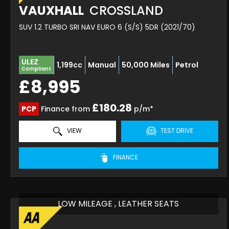
VAUXHALL
CROSSLAND
SUV 1.2 TURBO SRI NAV EURO 6 (S/S) 5DR (2021/70)
ULEZ
1,199cc
Manual
50,000 Miles
Petrol
Compliant
£8,995
£180.28
PCP
Finance from
p/m*
VIEW
TEST DRIVE
FINANCE
LOW MILEAGE , LEATHER SEATS