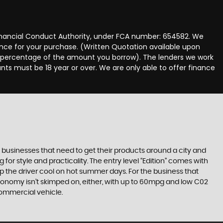
Financial Conduct Authority, under FCA number: 654582. We
nance for your purchase. (Written Quotation available upon
ed percentage of the amount you borrow). The lenders we work
nts must be 18 year or over. We are only able to offer finance
 businesses that need to get their products around a city and
or style and practicality. The entry level “Edition” comes with
ep the driver cool on hot summer days. For the business that
conomy isn’t skimped on, either, with up to 60mpg and low C02
commercial vehicle.