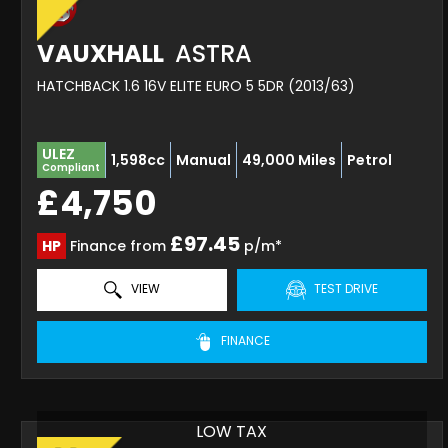
VAUXHALL
ASTRA
HATCHBACK 1.6 16V ELITE EURO 5 5DR (2013/63)
ULEZ
1,598cc
Manual
49,000 Miles
Petrol
Compliant
£4,750
£97.45
HP
Finance from
p/m*
VIEW
TEST DRIVE
FINANCE
LOW TAX