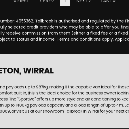
FIRST
PREV
1
NEXT
LAST
number: 4955362. Tallbrook is authorised and regulated by the 
efully selected credit providers who may be able to offer you fi
cally receive commission from them (either a fixed fee or a fix
subject to status and income. Terms and conditions apply. Applica
ETON, WIRRAL
d payloads up to 987kg, making it the capable van ideal for those
built in, this is the ideal choice for the business owner looking f
ess. The “Sportive” offers up more style and air conditioning to ke
th up to 1400kg payload capacity and a load length of up to 4m. E
869, or visit us at our showroom Tallbrook in Wirral for your next 