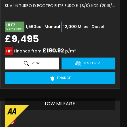
SUV 1.6 TURBO D ECOTEC ELITE EURO 6 (S/S) 5DR (2019/19)
ULEZ
1,560cc
Manual
12,000 Miles
Diesel
Compliant
£9,495
£190.92
HP
Finance from
p/m*
VIEW
TEST DRIVE
FINANCE
LOW MILEAGE