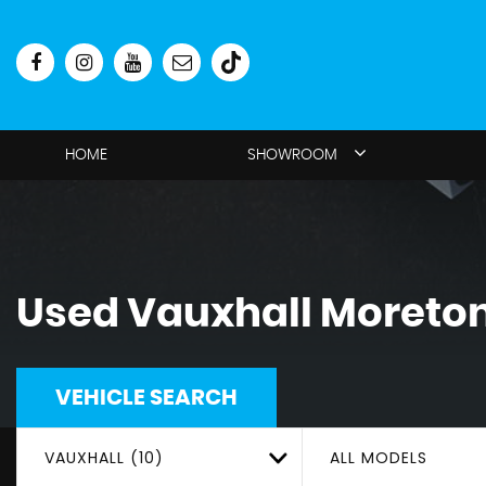
HOME
SHOWROOM
Used
Vauxhall
Moreton
VEHICLE SEARCH
VAUXHALL (10)
ALL MODELS