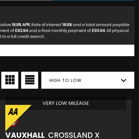
tative
18.9% APR
, Rate of interest
18.9%
and a total amount payable
yment of
£83.94
and a final monthly payment of
£93.94
. All physical
o a full credit search.
HIGH TO LOW
VERY LOW MILEAGE
VAUXHALL
CROSSLAND X