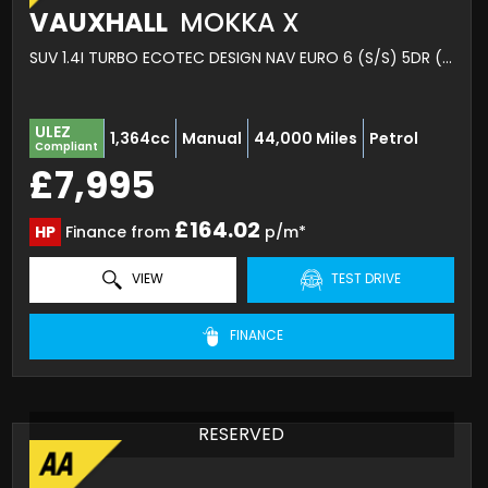
VAUXHALL
MOKKA X
SUV 1.4I TURBO ECOTEC DESIGN NAV EURO 6 (S/S) 5DR (2019/19)
ULEZ
1,364cc
Manual
44,000 Miles
Petrol
Compliant
£7,995
£164.02
HP
Finance from
p/m*
VIEW
TEST DRIVE
FINANCE
RESERVED