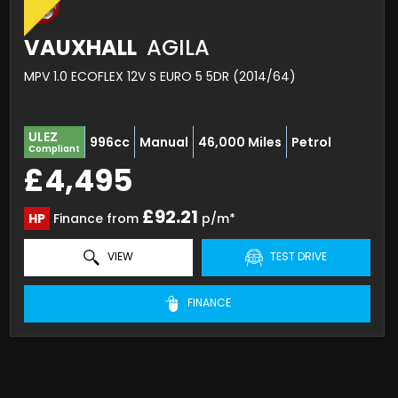
VAUXHALL
AGILA
MPV 1.0 ECOFLEX 12V S EURO 5 5DR (2014/64)
ULEZ
996cc
Manual
46,000 Miles
Petrol
Compliant
£4,495
£92.21
HP
Finance from
p/m*
VIEW
TEST DRIVE
FINANCE