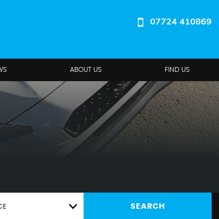
07724 410869
WS
ABOUT US
FIND US
CE
SEARCH