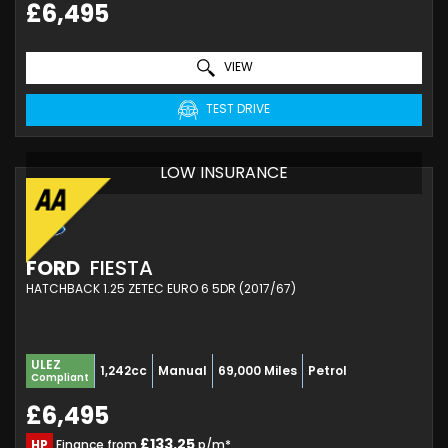
£6,495
VIEW
TEST DRIVE
LOW INSURANCE
FORD
FIESTA
HATCHBACK 1.25 ZETEC EURO 6 5DR (2017/67)
ULEZ
1,242cc
Manual
69,000 Miles
Petrol
Compliant
£6,495
£133.25
HP
Finance from
p/m*