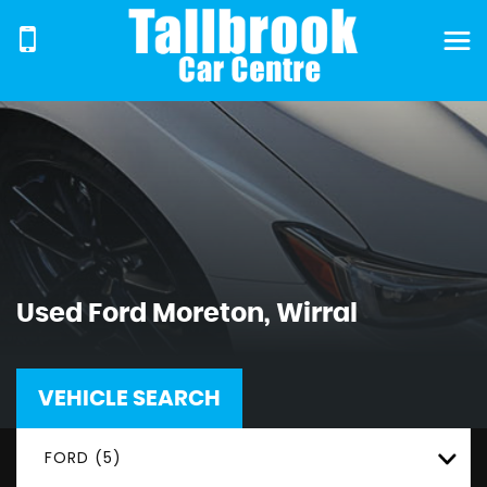
Used
Ford
Moreton, Wirral
VEHICLE SEARCH
FORD (5)