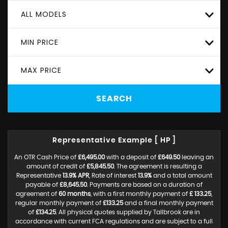
ALL MODELS
MIN PRICE
MAX PRICE
SEARCH
Representative Example [ HP ]
An OTR Cash Price of
£6,495.00
with a deposit of
£649.50
leaving an
amount of credit of
£5,845.50
. The agreement is resulting a
Representative
13.9% APR
, Rate of interest
13.9%
and a total amount
payable of
£8,645.50
. Payments are based on a duration of
agreement of
60 months
, with a first monthly payment of
£ 133.25
,
regular monthly payment of
£133.25
and a final monthly payment
of
£134.25
. All physical quotes supplied by Tallbrook are in
accordance with current FCA regulations and are subject to a full