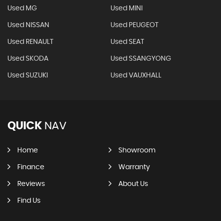
Used MG
Used MINI
Used NISSAN
Used PEUGEOT
Used RENAULT
Used SEAT
Used SKODA
Used SSANGYONG
Used SUZUKI
Used VAUXHALL
QUICK
NAV
Home
Showroom
Finance
Warranty
Reviews
About Us
Find Us