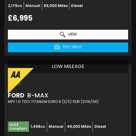
2,179cc
Manual
89,000 Miles
Diesel
£6,995
VIEW
TEST DRIVE
LOW MILEAGE
FORD
B-MAX
MPV 1.5 TDCI TITANIUM EURO 6 (S/S) 5DR (2016/66)
ULEZ
1,498cc
Manual
49,000 Miles
Diesel
Compliant