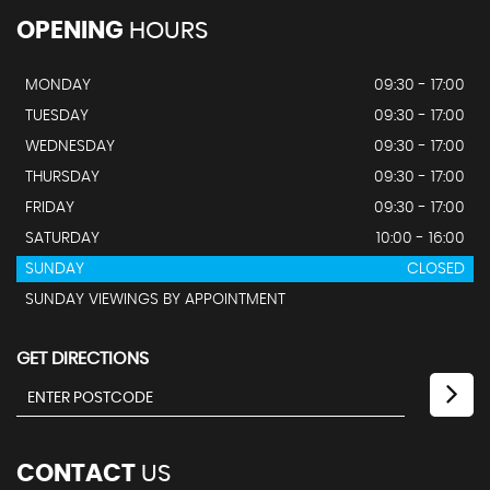
OPENING
HOURS
MONDAY
09:30 - 17:00
TUESDAY
09:30 - 17:00
WEDNESDAY
09:30 - 17:00
THURSDAY
09:30 - 17:00
FRIDAY
09:30 - 17:00
SATURDAY
10:00 - 16:00
SUNDAY
CLOSED
SUNDAY VIEWINGS BY APPOINTMENT
GET DIRECTIONS
CONTACT
US