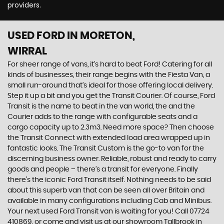
providers.
USED FORD
IN MORETON,
WIRRAL
For sheer range of vans, it’s hard to beat Ford! Catering for all
kinds of businesses, their range begins with the Fiesta Van, a
small run-around that’s ideal for those offering local delivery.
Step it up a bit and you get the Transit Courier. Of course, Ford
Transit is the name to beat in the van world, the and the
Courier adds to the range with configurable seats and a
cargo capacity up to 2.3m3. Need more space? Then choose
the Transit Connect with extended load area wrapped up in
fantastic looks. The Transit Custom is the go-to van for the
discerning business owner. Reliable, robust and ready to carry
goods and people – there’s a transit for everyone. Finally
there’s the iconic Ford Transit itself. Nothing needs to be said
about this superb van that can be seen all over Britain and
available in many configurations including Cab and Minibus.
Your next used Ford Transit van is waiting for you! Call 07724
410869, or come and visit us at our showroom Tallbrook in