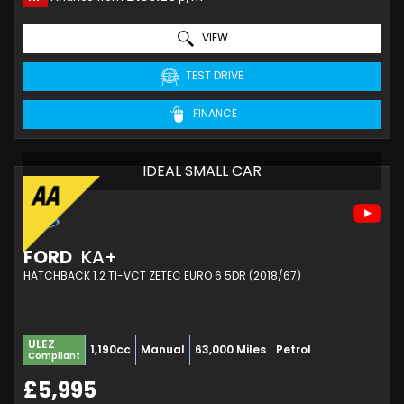
VIEW
TEST DRIVE
FINANCE
IDEAL SMALL CAR
FORD
KA+
HATCHBACK 1.2 TI-VCT ZETEC EURO 6 5DR (2018/67)
ULEZ
1,190cc
Manual
63,000 Miles
Petrol
Compliant
£5,995