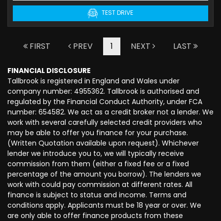
TEST DRIVE
FIRST
PREV
1
NEXT
LAST
FINANCIAL DISCLOSURE
Tallbrook is registered in England and Wales under
company number: 4955362. Tallbrook is authorised and
regulated by the Financial Conduct Authority, under FCA
number: 654582. We act as a credit broker not a lender. We
work with several carefully selected credit providers who
may be able to offer you finance for your purchase.
(Written Quotation available upon request). Whichever
lender we introduce you to, we will typically receive
commission from them (either a fixed fee or a fixed
percentage of the amount you borrow). The lenders we
work with could pay commission at different rates. All
finance is subject to status and income. Terms and
conditions apply. Applicants must be 18 year or over. We
are only able to offer finance products from these