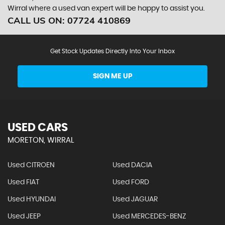
Wirral where a used van expert will be happy to assist you.
CALL US ON:
07724 410869
Get Stock Updates Directly Into Your Inbox
SIGN ME UP
USED CARS
MORETON, WIRRAL
Used CITROEN
Used DACIA
Used FIAT
Used FORD
Used HYUNDAI
Used JAGUAR
Used JEEP
Used MERCEDES-BENZ