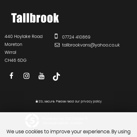
440 Hoylake Road
07724 410869
Moreton
tallbrookvans@yahoo.co.uk
Wirral
CH46 6DG
SSL secure.
Please read our
privacy policy
Powered by Car Dealer 5
CAR DEALER WEBSITES - SYMPHONY
We use cookies to improve your experience. By using