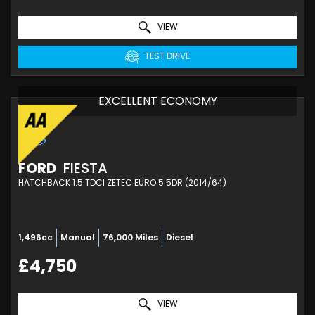
VIEW
TEST DRIVE
EXCELLENT ECONOMY
FORD
FIESTA
HATCHBACK 1.5 TDCI ZETEC EURO 5 5DR (2014/64)
1,496cc
Manual
76,000 Miles
Diesel
£4,750
VIEW