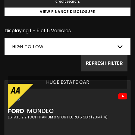
credit search.
VIEW FINANCE DISCLOSURE
Displaying 1 - 5 of 5 Vehicles
HIGH TO LOW
REFRESH FILTER
HUGE ESTATE CAR
FORD
MONDEO
ESTATE 2.2 TDCI TITANIUM X SPORT EURO 5 5DR (2014/14)