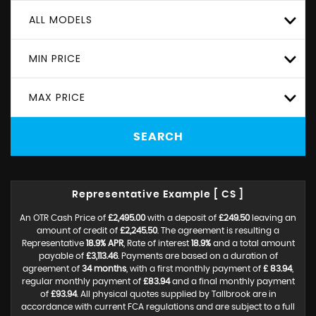
ALL MODELS
MIN PRICE
MAX PRICE
SEARCH
Representative Example [ CS ]
An OTR Cash Price of
£2,495.00
with a deposit of
£249.50
leaving an
amount of credit of
£2,245.50
. The agreement is resulting a
Representative
18.9% APR
, Rate of interest
18.9%
and a total amount
payable of
£3,113.46
. Payments are based on a duration of
agreement of
34 months
, with a first monthly payment of
£ 83.94
,
regular monthly payment of
£83.94
and a final monthly payment
of
£93.94
. All physical quotes supplied by Tallbrook are in
accordance with current FCA regulations and are subject to a full