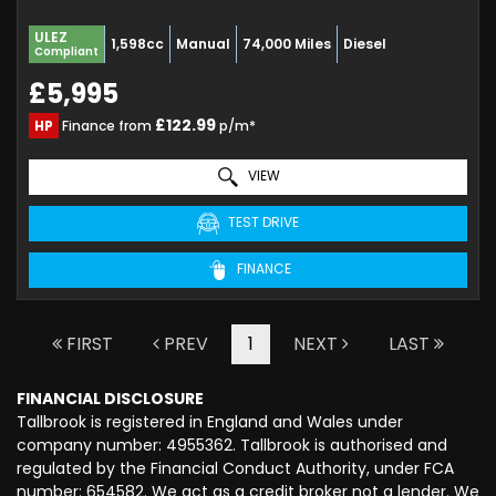
ULEZ
1,598cc
Manual
74,000 Miles
Diesel
Compliant
£5,995
£122.99
HP
Finance from
p/m*
VIEW
TEST DRIVE
FINANCE
FIRST
PREV
1
NEXT
LAST
FINANCIAL DISCLOSURE
Tallbrook is registered in England and Wales under
company number: 4955362. Tallbrook is authorised and
regulated by the Financial Conduct Authority, under FCA
number: 654582. We act as a credit broker not a lender. We