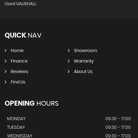
Used VAUXHALL
QUICK
NAV
Home
Showroom
Finance
Warranty
Reviews
About Us
Find Us
OPENING
HOURS
MONDAY
09:30 - 17:00
TUESDAY
09:30 - 17:00
WEDNESDAY
09:30 - 17:00