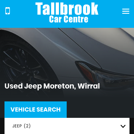
Used
Jeep
Moreton, Wirral
VEHICLE SEARCH
JEEP (2)