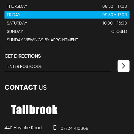
THURSDAY
09:30 - 17:00
FRIDAY
09:30 - 17:00
SATURDAY
10:00 - 16:00
SUNDAY
CLOSED
SUNDAY VIEWINGS BY APPOINTMENT
GET DIRECTIONS
CONTACT
US
440 Hoylake Road
07724 410869