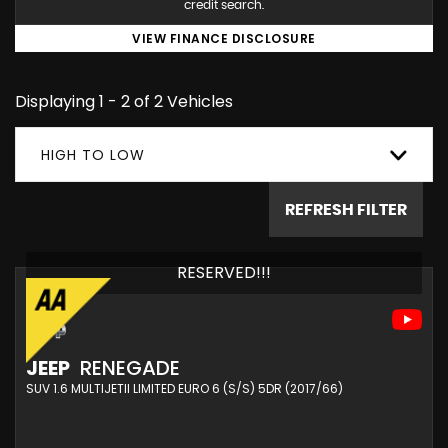
credit search.
VIEW FINANCE DISCLOSURE
Displaying 1 - 2 of 2 Vehicles
HIGH TO LOW
REFRESH FILTER
RESERVED!!!
JEEP
RENEGADE
SUV 1.6 MULTIJETII LIMITED EURO 6 (S/S) 5DR (2017/66)