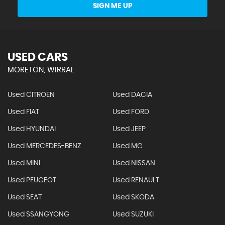
SIGN ME UP
USED CARS
MORETON, WIRRAL
Used CITROEN
Used DACIA
Used FIAT
Used FORD
Used HYUNDAI
Used JEEP
Used MERCEDES-BENZ
Used MG
Used MINI
Used NISSAN
Used PEUGEOT
Used RENAULT
Used SEAT
Used SKODA
Used SSANGYONG
Used SUZUKI