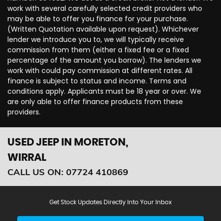
work with several carefully selected credit providers who
may be able to offer you finance for your purchase.
(Written Quotation available upon request). Whichever
lender we introduce you to, we will typically receive
commission from them (either a fixed fee or a fixed
percentage of the amount you borrow). The lenders we
work with could pay commission at different rates. All
finance is subject to status and income. Terms and
conditions apply. Applicants must be 18 year or over. We
are only able to offer finance products from these
providers.
USED JEEP
IN MORETON,
WIRRAL
CALL US ON:
07724 410869
Get Stock Updates Directly Into Your Inbox