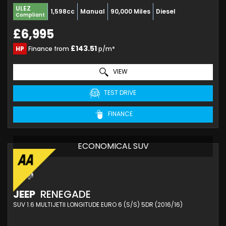
ULEZ
1,598cc
Manual
90,000 Miles
Diesel
Compliant
£6,995
£143.51
HP
Finance from
p/m*
VIEW
TEST DRIVE
FINANCE
ECONOMICAL SUV
JEEP
RENEGADE
SUV 1.6 MULTIJETII LONGITUDE EURO 6 (S/S) 5DR (2016/16)