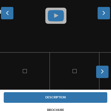
DESCRIPTION
BROCHURE