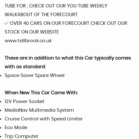
TUBE FOR , CHECK OUT OUR YOU TUBE WEEKLY
WALKABOUT OF THE FORECOURT.
✅️ OVER 40 CARS ON OUR FORECOURT CHECK OUT OUR
STOCK ON OUR WEBSITE
www.tallbrook.co.uk
These are in addition to what this Car typically comes
with as standard:
Space Saver Spare Wheel
When New This Car Came With:
12V Power Socket
MediaNav Multimedia System
Cruise Control with Speed Limiter
Eco Mode
Trip Computer