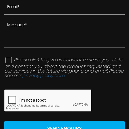
Please click to give us consent to store your data
and contact you about the product requested and
our services in the future via phone and email. Please
see our
privacy policy here
.
SEND ENQUIRY