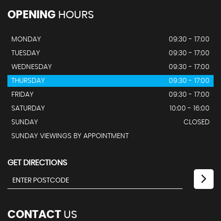
OPENING
HOURS
MONDAY
09:30 - 17:00
TUESDAY
09:30 - 17:00
WEDNESDAY
09:30 - 17:00
THURSDAY
09:30 - 17:00
FRIDAY
09:30 - 17:00
SATURDAY
10:00 - 16:00
SUNDAY
CLOSED
SUNDAY VIEWINGS BY APPOINTMENT
GET DIRECTIONS
CONTACT
US