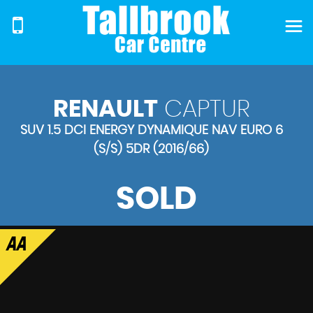
RENAULT
CAPTUR
SUV 1.5 DCI ENERGY DYNAMIQUE NAV EURO 6
(S/S) 5DR (2016/66)
SOLD