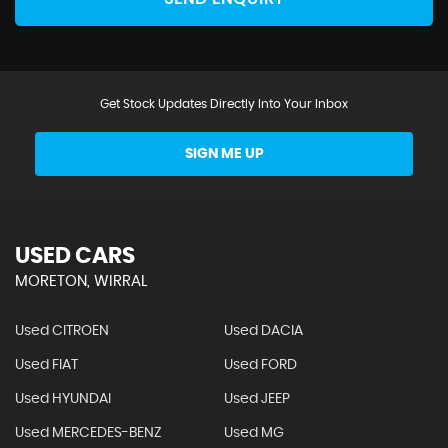
Get Stock Updates Directly Into Your Inbox
SIGN ME UP
USED CARS
MORETON, WIRRAL
Used CITROEN
Used DACIA
Used FIAT
Used FORD
Used HYUNDAI
Used JEEP
Used MERCEDES-BENZ
Used MG