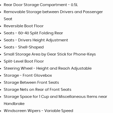
Rear Door Storage Compartment - 0.5L
Removable Storage between Drivers and Passenger
Seat
Reversible Boot Floor
Seats - 60-40 Split Folding Rear
Seats - Drivers Height Adjustment
Seats - Shell-Shaped
Small Storage Area by Gear Stick for Phone-Keys
Split-Level Boot Floor
Steering Wheel - Height and Reach Adjustable
Storage - Front Glovebox
Storage Between Front Seats
Storage Nets on Rear of Front Seats
Storage Space for 1 Cup and Miscellaneous Items near
Handbrake
Windscreen Wipers - Variable Speed