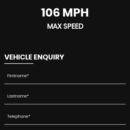
106 MPH
MAX SPEED
VEHICLE ENQUIRY