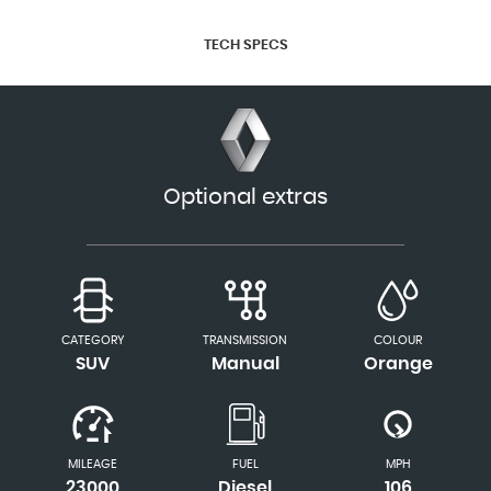
TECH SPECS
Optional extras
CATEGORY
TRANSMISSION
COLOUR
SUV
Manual
Orange
MILEAGE
FUEL
MPH
23000
Diesel
106