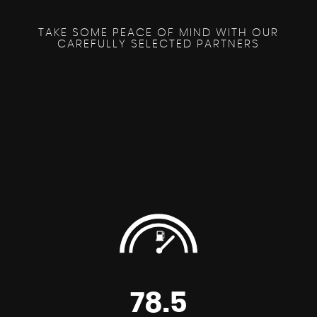
TAKE SOME PEACE OF MIND WITH OUR
CAREFULLY SELECTED PARTNERS
78.5