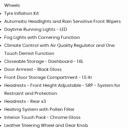
Wheels
Tyre Inflation Kit
Automatic Headlights and Rain Sensitive Front Wipers
Daytime Running Lights - LED
Fog Lights with Cornering Function
Climate Control with Air Quality Regulator and One
Touch Demist Function
Closeable Storage - Dashboard - 1.6L
Door Armrest - Black Gloss
Front Door Storage Compartment - 1.5 ltr
Headrests - Front Height Adjustable - SRP - System for
Restraint and Protection
Headrests - Rear x3
Heating System with Pollen Filter
Interior Touch Pack - Chrome Gloss
Leather Steering Wheel and Gear Knob