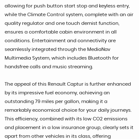
allowing for push button start stop and keyless entry,
while the Climate Control system, complete with an air
quality regulator and one touch demist function,
ensures a comfortable cabin environment in all
conditions. Entertainment and connectivity are
seamlessly integrated through the MediaNav
Multimedia System, which includes Bluetooth for
handsfree calls and music streaming.
The appeal of this Renault Captur is further enhanced
by its impressive fuel economy, achieving an
outstanding 79 miles per gallon, making it a
remarkably economical choice for your daily journeys.
This efficiency, combined with its low CO2 emissions
and placement in a low insurance group, clearly sets it
apart from other vehicles in its class, offering