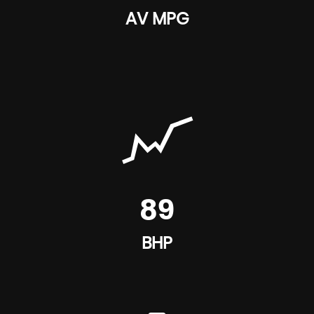
AV MPG
89
BHP