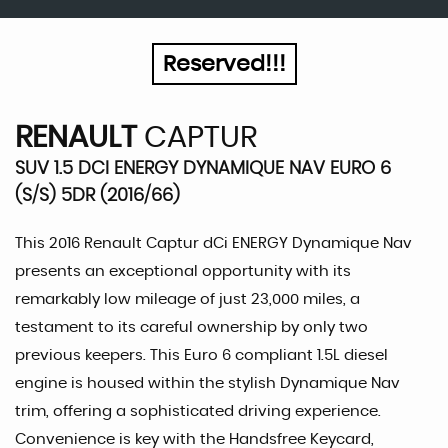
Reserved!!!
RENAULT
CAPTUR
SUV 1.5 DCI ENERGY DYNAMIQUE NAV EURO 6
(S/S) 5DR (2016/66)
This 2016 Renault Captur dCi ENERGY Dynamique Nav
presents an exceptional opportunity with its
remarkably low mileage of just 23,000 miles, a
testament to its careful ownership by only two
previous keepers. This Euro 6 compliant 1.5L diesel
engine is housed within the stylish Dynamique Nav
trim, offering a sophisticated driving experience.
Convenience is key with the Handsfree Keycard,