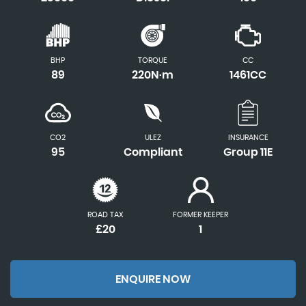
BHP
TORQUE
CC
89
220N·m
1461CC
CO2
ULEZ
INSURANCE
95
Compliant
Group 11E
ROAD TAX
FORMER KEEPER
£20
1
ENQUIRE NOW