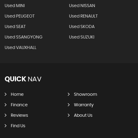
Used MINI
Used NISSAN
Used PEUGEOT
Used RENAULT
Used SEAT
Used SKODA
Used SSANGYONG
Used SUZUKI
Used VAUXHALL
QUICK
NAV
Home
Showroom
Finance
Warranty
Reviews
About Us
Find Us