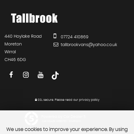
440 Hoylake Road
07724 410869
Moreton
tallbrookvans@yahoo.co.uk
Wirral
CH46 6DG
SSL secure.
Please read our
privacy policy
Powered by Car Dealer 5
CAR DEALER WEBSITES - SYMPHONY
We use cookies to improve your experience. By using