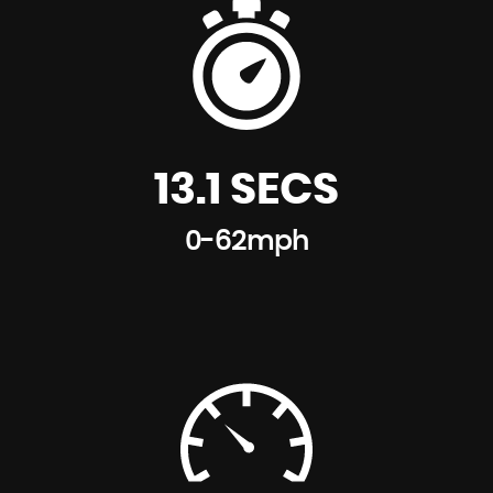
13.1 SECS
0-62mph