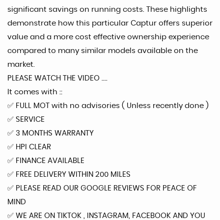
significant savings on running costs. These highlights
demonstrate how this particular Captur offers superior
value and a more cost effective ownership experience
compared to many similar models available on the
market.
PLEASE WATCH THE VIDEO ....
It comes with ::
✅️ FULL MOT with no advisories ( Unless recently done )
✅️ SERVICE
✅️ 3 MONTHS WARRANTY
✅️ HPI CLEAR
✅️ FINANCE AVAILABLE
✅️ FREE DELIVERY WITHIN 200 MILES
✅️ PLEASE READ OUR GOOGLE REVIEWS FOR PEACE OF
MIND
✅️ WE ARE ON TIKTOK , INSTAGRAM, FACEBOOK AND YOU