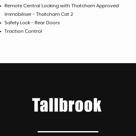
Remote Central Locking with Thatcham Approved
Immobiliser - Thatcham Cat 2
Safety Lock - Rear Doors
Traction Control