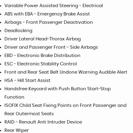
Variable Power Assisted Steering - Electrical
ABS with EBA - Emergency Brake Assist
Airbags - Front Passenger Deactivation
Deadlocking
Driver Lateral Head-Thorax Airbag
Driver and Passenger Front - Side Airbags
EBD - Electronic Brake Distribution
ESC - Electronic Stability Control
Front and Rear Seat Belt Undone Warning Audible Alert
HSA - Hill Start Assist
Handsfree Keycard with Push Button Start-Stop
Function
ISOFIX Child Seat Fixing Points on Front Passenger and
Rear Outermost Seats
RAID - Renault Anti Intruder Device
Rear Wiper