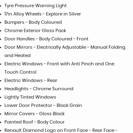
Tyre Pressure Warning Light
17in Alloy Wheels - Explore in Silver
Bumpers - Body Coloured
Chrome Exterior Gloss Pack
Door Handles - Body Coloured - Front
Door Mirrors - Electrically Adjustable - Manual Folding
and Heated
Electric Windows - Front with Anti Pinch and One
Touch Control
Electric Windows - Rear
Headlights - Chrome Surround
Lightly Tinted Windows
Lower Door Protector - Black Grain
Mirror Covers - Gloss Black
Painted Roof - Body Colour
Renault Diamond Logo on Front Face - Rear Face -