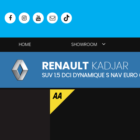
HOME
SHOWROOM
RENAULT
KADJAR
SUV 1.5 DCI DYNAMIQUE S NAV EURO 6