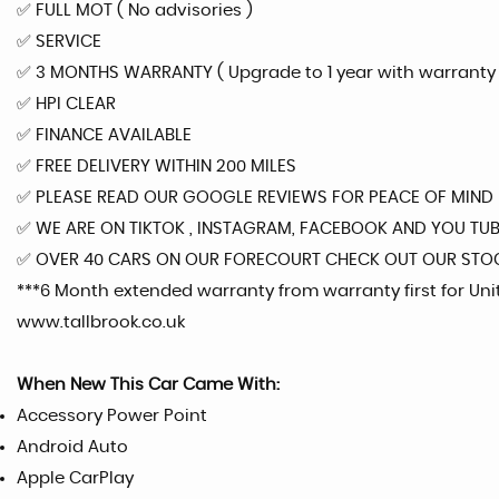
✅️ FULL MOT ( No advisories )
✅️ SERVICE
✅️ 3 MONTHS WARRANTY ( Upgrade to 1 year with warranty fi
✅️ HPI CLEAR
✅️ FINANCE AVAILABLE
✅️ FREE DELIVERY WITHIN 200 MILES
✅️ PLEASE READ OUR GOOGLE REVIEWS FOR PEACE OF MIND
✅️ WE ARE ON TIKTOK , INSTAGRAM, FACEBOOK AND YOU TU
✅️ OVER 40 CARS ON OUR FORECOURT CHECK OUT OUR STO
***6 Month extended warranty from warranty first for Un
www.tallbrook.co.uk
When New This Car Came With:
Accessory Power Point
Android Auto
Apple CarPlay