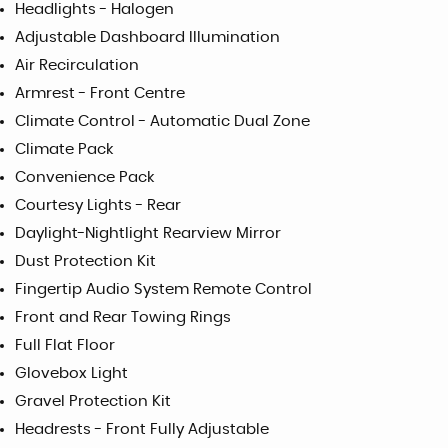
Headlights - Halogen
Adjustable Dashboard Illumination
Air Recirculation
Armrest - Front Centre
Climate Control - Automatic Dual Zone
Climate Pack
Convenience Pack
Courtesy Lights - Rear
Daylight-Nightlight Rearview Mirror
Dust Protection Kit
Fingertip Audio System Remote Control
Front and Rear Towing Rings
Full Flat Floor
Glovebox Light
Gravel Protection Kit
Headrests - Front Fully Adjustable