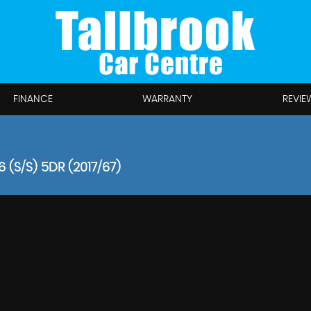
FINANCE
WARRANTY
REVIE
 (S/S) 5DR (2017/67)