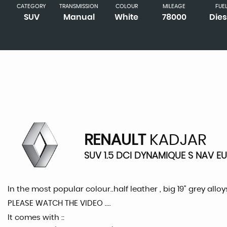
CATEGORY
TRANSMISSION
COLOUR
MILEAGE
FUE
SUV
Manual
White
78000
Dies
RENAULT
KADJAR
SUV 1.5 DCI DYNAMIQUE S NAV EUR
In the most popular colour..half leather , big 19" grey alloy
PLEASE WATCH THE VIDEO ....
It comes with ::