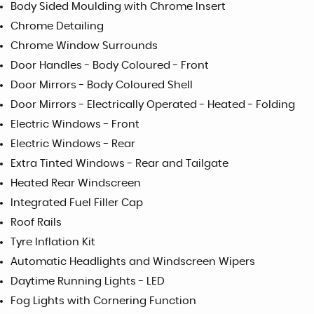
Body Sided Moulding with Chrome Insert
Chrome Detailing
Chrome Window Surrounds
Door Handles - Body Coloured - Front
Door Mirrors - Body Coloured Shell
Door Mirrors - Electrically Operated - Heated - Folding
Electric Windows - Front
Electric Windows - Rear
Extra Tinted Windows - Rear and Tailgate
Heated Rear Windscreen
Integrated Fuel Filler Cap
Roof Rails
Tyre Inflation Kit
Automatic Headlights and Windscreen Wipers
Daytime Running Lights - LED
Fog Lights with Cornering Function