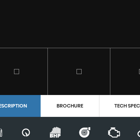
ESCRIPTION
BROCHURE
TECH SPE