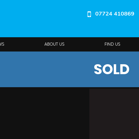
07724 410869
WS
ABOUT US
FIND US
SOLD