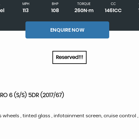
L
MPH
BHP
TORQUE
CC
el
113
108
260N·m
1461CC
ENQUIRE NOW
Reserved!!!
O 6 (S/S) 5DR (2017/67)
s wheels , tinted glass , infotainment screen, cruise control ,