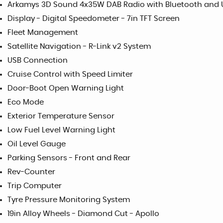
Arkamys 3D Sound 4x35W DAB Radio with Bluetooth and
Display - Digital Speedometer - 7in TFT Screen
Fleet Management
Satellite Navigation - R-Link v2 System
USB Connection
Cruise Control with Speed Limiter
Door-Boot Open Warning Light
Eco Mode
Exterior Temperature Sensor
Low Fuel Level Warning Light
Oil Level Gauge
Parking Sensors - Front and Rear
Rev-Counter
Trip Computer
Tyre Pressure Monitoring System
19in Alloy Wheels - Diamond Cut - Apollo