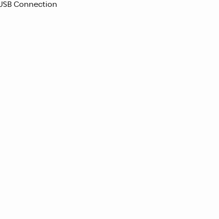
 USB Connection