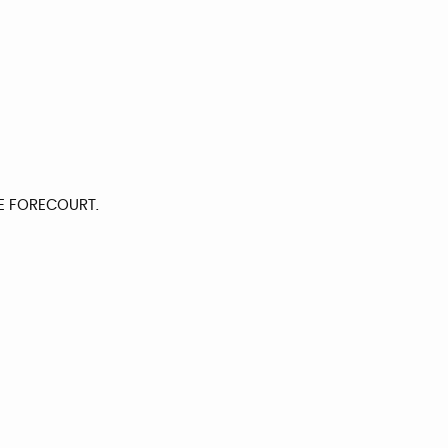
E FORECOURT.