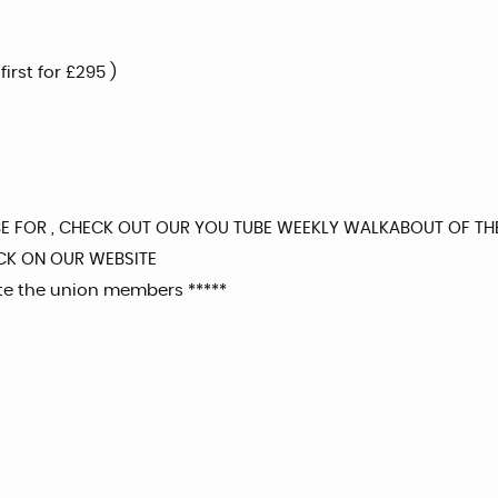
rst for £295 )
BE FOR , CHECK OUT OUR YOU TUBE WEEKLY WALKABOUT OF TH
CK ON OUR WEBSITE
ite the union members *****