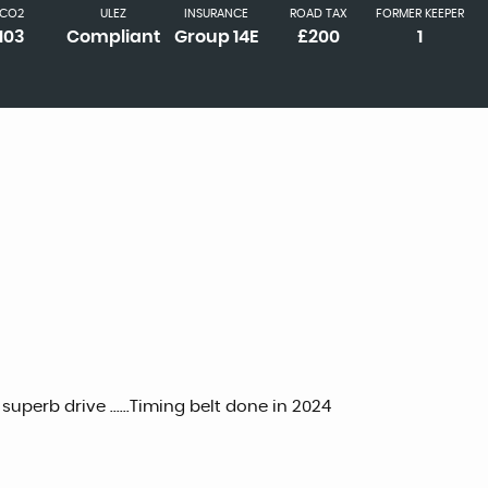
CO2
ULEZ
INSURANCE
ROAD TAX
FORMER KEEPER
103
Compliant
Group 14E
£200
1
 superb drive ......Timing belt done in 2024