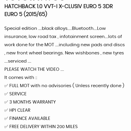
HATCHBACK 1.0 VVT-I X-CLUSIV EURO 5 3DR
EURO 5 (2015/65)
Special edition ....black alloys.....Bluetooth....Low
insurance, low road tax , infotainment screen....lots of
work done for the MOT ....including new pads and discs
, new front wheel bearings. New wishbones , new tyres
....serviced ....
PLEASE WATCH THE VIDEO ....
It comes with ::
✅️ FULL MOT with no advisories ( Unless recently done )
✅️ SERVICE
✅️ 3 MONTHS WARRANTY
✅️ HPI CLEAR
✅️ FINANCE AVAILABLE
✅️ FREE DELIVERY WITHIN 200 MILES