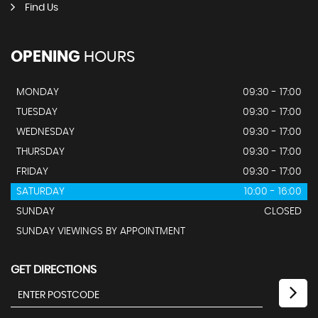
Find Us
OPENING
HOURS
MONDAY
09:30 - 17:00
TUESDAY
09:30 - 17:00
WEDNESDAY
09:30 - 17:00
THURSDAY
09:30 - 17:00
FRIDAY
09:30 - 17:00
SATURDAY
10:00 - 16:00
SUNDAY
CLOSED
SUNDAY VIEWINGS BY APPOINTMENT
GET DIRECTIONS