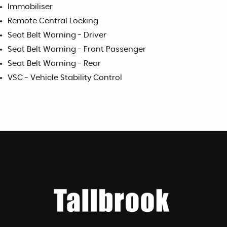
Immobiliser
Remote Central Locking
Seat Belt Warning - Driver
Seat Belt Warning - Front Passenger
Seat Belt Warning - Rear
VSC - Vehicle Stability Control