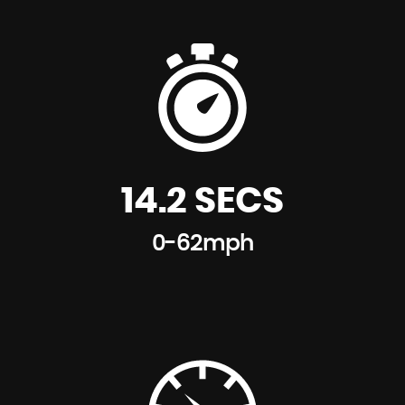
14.2 SECS
0-62mph