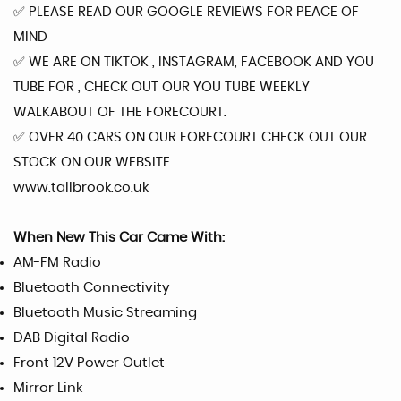
✅️ PLEASE READ OUR GOOGLE REVIEWS FOR PEACE OF
MIND
✅️ WE ARE ON TIKTOK , INSTAGRAM, FACEBOOK AND YOU
TUBE FOR , CHECK OUT OUR YOU TUBE WEEKLY
WALKABOUT OF THE FORECOURT.
✅️ OVER 40 CARS ON OUR FORECOURT CHECK OUT OUR
STOCK ON OUR WEBSITE
www.tallbrook.co.uk
When New This Car Came With:
AM-FM Radio
Bluetooth Connectivity
Bluetooth Music Streaming
DAB Digital Radio
Front 12V Power Outlet
Mirror Link