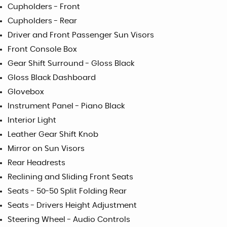
Cupholders - Front
Cupholders - Rear
Driver and Front Passenger Sun Visors
Front Console Box
Gear Shift Surround - Gloss Black
Gloss Black Dashboard
Glovebox
Instrument Panel - Piano Black
Interior Light
Leather Gear Shift Knob
Mirror on Sun Visors
Rear Headrests
Reclining and Sliding Front Seats
Seats - 50-50 Split Folding Rear
Seats - Drivers Height Adjustment
Steering Wheel - Audio Controls