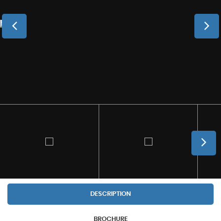
DESCRIPTION
BROCHURE