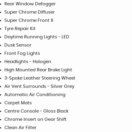
Rear Window Defogger
Super Chrome Diffuser
Super Chrome Front X
Tyre Repair Kit
Daytime Running Lights - LED
Dusk Sensor
Front Fog Lights
Headlights - Halogen
High Mounted Rear Brake Light
3-Spoke Leather Steering Wheel
Air Vent Surrounds - Silver Grey
Automatic Air Conditioning
Carpet Mats
Centre Console - Gloss Black
Chrome Insert on Gear Shift
Clean Air Filter