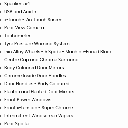
Speakers x4
USB and Aux In
x-touch - 7in Touch Screen
Rear View Camera
Tachometer
Tyre Pressure Warning System
15in Alloy Wheels - 5 Spoke - Machine-Faced Black
Centre Cap and Chrome Surround
Body Coloured Door Mirrors
Chrome Inside Door Handles
Door Handles - Body Coloured
Electric and Heated Door Mirrors
Front Power Windows
Front x-tension - Super Chrome
Intermittent Windscreen Wipers
Rear Spoiler