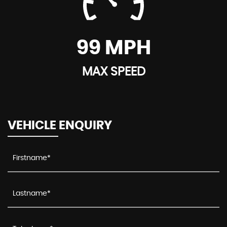
99 MPH
MAX SPEED
VEHICLE ENQUIRY