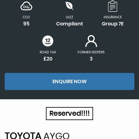
CO2
ULEZ
INSURANCE
95
Compliant
Group 7E
ROAD TAX
FORMER KEEPERS
£20
3
ENQUIRE NOW
Reserved!!!!
TOYOTA
AYGO