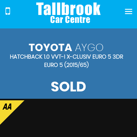
TOYOTA
AYGO
HATCHBACK 1.0 VVT-I X-CLUSIV EURO 5 3DR
EURO 5 (2015/65)
SOLD