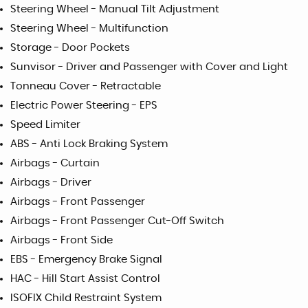
Steering Wheel - Manual Tilt Adjustment
Steering Wheel - Multifunction
Storage - Door Pockets
Sunvisor - Driver and Passenger with Cover and Light
Tonneau Cover - Retractable
Electric Power Steering - EPS
Speed Limiter
ABS - Anti Lock Braking System
Airbags - Curtain
Airbags - Driver
Airbags - Front Passenger
Airbags - Front Passenger Cut-Off Switch
Airbags - Front Side
EBS - Emergency Brake Signal
HAC - Hill Start Assist Control
ISOFIX Child Restraint System