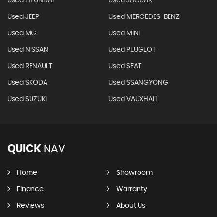
Used HYUNDAI
Used JAGUAR
Used JEEP
Used MERCEDES-BENZ
Used MG
Used MINI
Used NISSAN
Used PEUGEOT
Used RENAULT
Used SEAT
Used SKODA
Used SSANGYONG
Used SUZUKI
Used VAUXHALL
QUICK
NAV
Home
Showroom
Finance
Warranty
Reviews
About Us