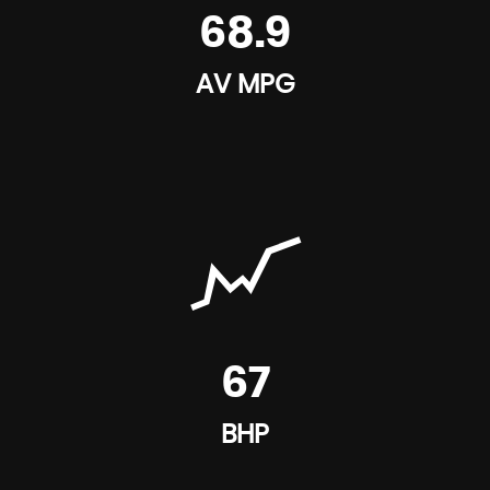
68.9
AV MPG
67
BHP