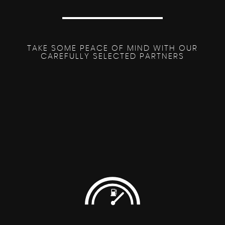
TAKE SOME PEACE OF MIND WITH OUR
CAREFULLY SELECTED PARTNERS