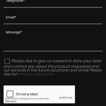
Please click to give us consent to store your data
and contact you about the product requested and
our services in the future via phone and email. Please
see our
privacy policy here
.