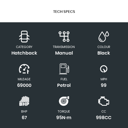
TECH SPECS
CATEGORY
TRANSMISSION
COLOUR
Hatchback
Manual
Black
MILEAGE
FUEL
MPH
69000
Petrol
99
BHP
TORQUE
CC
67
95N·m
998CC