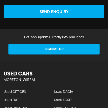
SEND ENQUIRY
Get Stock Updates Directly Into Your Inbox
SIGN ME UP
USED CARS
MORETON, WIRRAL
Used CITROEN
Used DACIA
Used FIAT
Used FORD