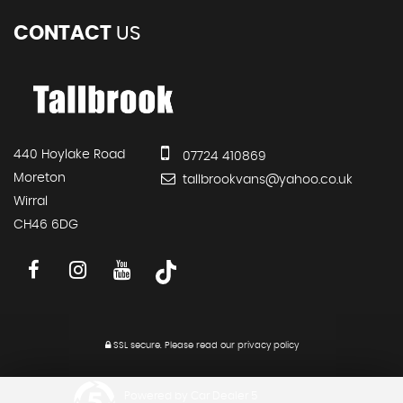
CONTACT
US
440 Hoylake Road
07724 410869
Moreton
tallbrookvans@yahoo.co.uk
Wirral
CH46 6DG
SSL secure.
Please read our
privacy policy
Powered by Car Dealer 5