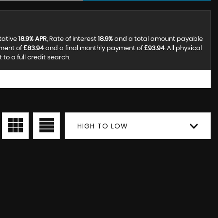
tative
18.9% APR
, Rate of interest
18.9%
and a total amount payable
yment of
£83.94
and a final monthly payment of
£93.94
. All physical
o a full credit search.
HIGH TO LOW