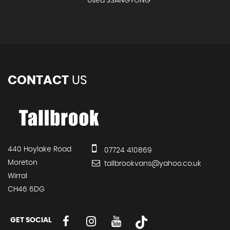
Used SSANGYONG
CONTACT
US
440 Hoylake Road
07724 410869
Moreton
tallbrookvans@yahoo.co.uk
Wirral
CH46 6DG
GET SOCIAL