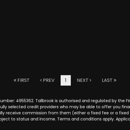
FIRST
PREV
1
NEXT
LAST
number: 4955362. Tallbrook is authorised and regulated by the 
efully selected credit providers who may be able to offer you fi
cally receive commission from them (either a fixed fee or a fix
subject to status and income. Terms and conditions apply. Applica