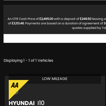
An OTR Cash Price of
£2,495.00
with a deposit of
£249.50
leaving a
of
£3,113.46
. Payments are based on a duration of agreement of
3
quotes supplied by Tal
Displaying 1 - 1 of 1 Vehicles
LOW MILEAGE
HYUNDAI
I10