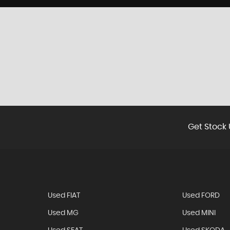
Get Stock 
Used FIAT
Used FORD
Used MG
Used MINI