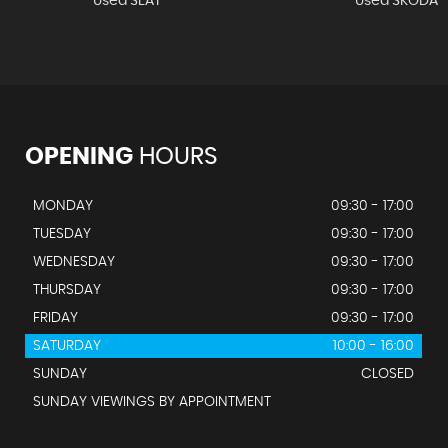
Used SEAT
Used SKODA
OPENING
HOURS
MONDAY
09:30 - 17:00
TUESDAY
09:30 - 17:00
WEDNESDAY
09:30 - 17:00
THURSDAY
09:30 - 17:00
FRIDAY
09:30 - 17:00
SATURDAY
10:00 - 16:00
SUNDAY
CLOSED
SUNDAY VIEWINGS BY APPOINTMENT