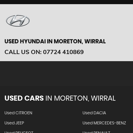
USED HYUNDAI
IN MORETON, WIRRAL
CALL US ON:
07724 410869
USED CARS
IN
MORETON, WIRRAL
Used CITROEN
Used DACIA
Used JEEP
Used MERCEDES-BENZ