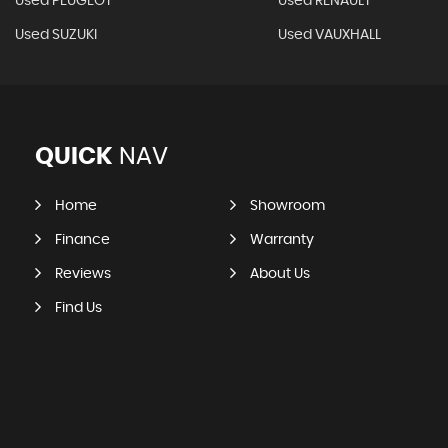
Used PEUGEOT
Used RENAULT
Used SUZUKI
Used VAUXHALL
QUICK
NAV
Home
Showroom
Finance
Warranty
Reviews
About Us
Find Us