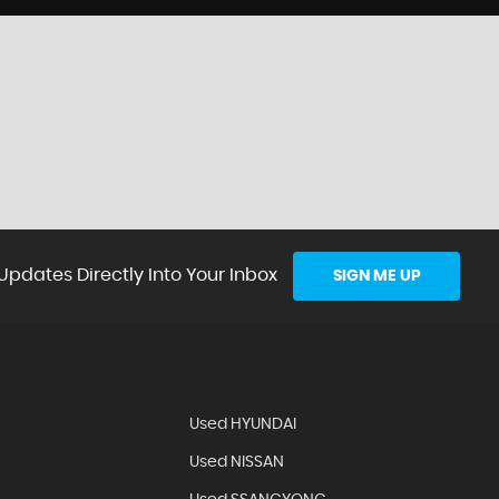
Updates Directly Into Your Inbox
SIGN ME UP
Used HYUNDAI
Used NISSAN