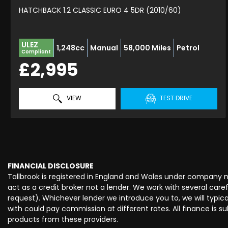
HATCHBACK 1.2 CLASSIC EURO 4 5DR (2010/60)
ULEZ
1,248cc
Manual
58,000 Miles
Petrol
Compliant
£2,995
VIEW
TEST DRIVE
FINANCIAL DISCLOSURE
Tallbrook is registered in England and Wales under company 
act as a credit broker not a lender. We work with several car
request). Whichever lender we introduce you to, we will typi
with could pay commission at different rates. All finance is 
products from these providers.