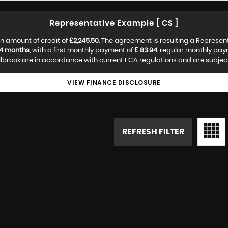
Representative Example [ CS ]
n amount of credit of
£2,245.50
. The agreement is resulting a Represen
4 months
, with a first monthly payment of
£ 83.94
, regular monthly pa
lbrook are in accordance with current FCA regulations and are subject t
VIEW FINANCE DISCLOSURE
REFRESH FILTER