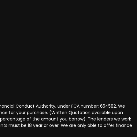
Financial Conduct Authority, under FCA number: 654582. We
nance for your purchase. (Written Quotation available upon
ed percentage of the amount you borrow). The lenders we work
nts must be 18 year or over. We are only able to offer finance