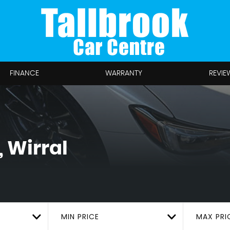
FINANCE
WARRANTY
REVIE
 Wirral
MIN PRICE
MAX PRI