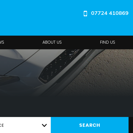
07724 410869
WS
ABOUT US
FIND US
CE
SEARCH