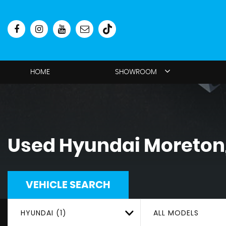
HOME
SHOWROOM
Used
Hyundai
Moreton,
VEHICLE SEARCH
HYUNDAI (1)
ALL MODELS